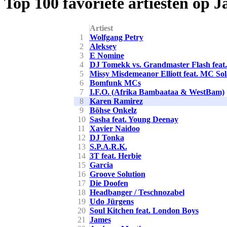
Top 100 favoriete artiesten op 
Artiest
1
Wolfgang Petry
2
Aleksey
3
E Nomine
4
DJ Tomekk vs. Grandmaster Flash feat
5
Missy Misdemeanor Elliott feat. MC So
6
Bomfunk MCs
7
I.F.O. (Afrika Bambaataa & WestBam)
8
Karen Ramirez
9
Böhse Onkelz
10
Sasha feat. Young Deenay
11
Xavier Naidoo
12
DJ Tonka
13
S.P.A.R.K.
14
3T feat. Herbie
15
Garcia
16
Groove Solution
17
Die Doofen
18
Headbanger / Teschnozabel
19
Udo Jürgens
20
Soul Kitchen feat. London Boys
21
James