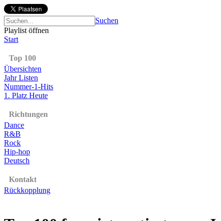
Suchen
Playlist öffnen
Start
Top 100
Übersichten
Jahr Listen
Nummer-1-Hits
1. Platz Heute
Richtungen
Dance
R&B
Rock
Hip-hop
Deutsch
Kontakt
Rückkopplung