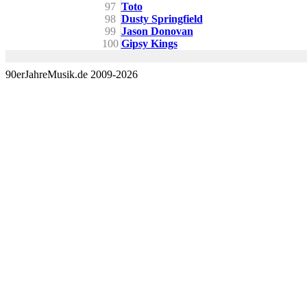
97
Toto
98
Dusty Springfield
99
Jason Donovan
100
Gipsy Kings
90erJahreMusik.de 2009-2026