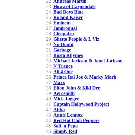
22
Andreas Martin
23
Howard Carpendale
24
Bad Boys Blue
25
Roland Kaiser
26
Eminem
27
Jamiroquai
28
Cleopatra
29
Ghetto People & L Viz
30
No Doubt
31
Garbage
32
Busta Rhymes
33
Michael Jackson & Janet Jackson
34
N Trance
35
All 4 One
36
Prince Ital Joe & Marky Mark
37
Maxx
38
Elton John & Kiki Dee
39
Aerosmith
40
Mick Jagger
41
Captain Hollywood Project
42
Abba
43
Annie Lennox
44
Red Hot Chili Peppers
45
Salt 'n Pepa
46
Simply Red