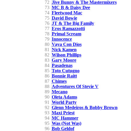
72
Jive Bunny & The Mastermixers
73
MC B & Daisy Dee
74
Fleetwood Mac
75
David Bowie
76
JT & The Big Family
77
Eros Ramazzotti
78
Primal Scream
79
Innocence
80
Vaya Con Dios
81
Nick Kamen
82
Wilson Phillips
83
Gary Moore
84
Pasadenas
85
Toto Cutugno
86
Bonnie Raitt
87
Chimes
88
Adventures Of Stevie V
89
Mecano
90
Oleta Adams
91
World Party
92
Glenn Medeiros & Bobby Brown
93
Maxi Priest
94
MC Hammer
95
Was (Not Was)
96
Bob Geldof