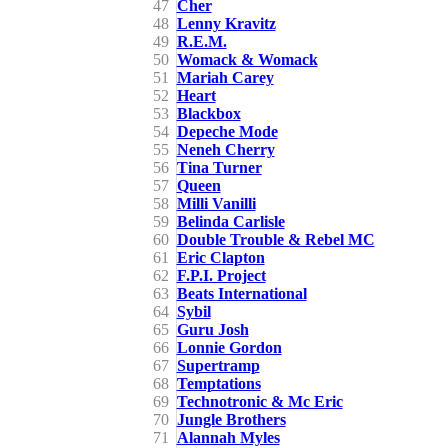
47
Cher
48
Lenny Kravitz
49
R.E.M.
50
Womack & Womack
51
Mariah Carey
52
Heart
53
Blackbox
54
Depeche Mode
55
Neneh Cherry
56
Tina Turner
57
Queen
58
Milli Vanilli
59
Belinda Carlisle
60
Double Trouble & Rebel MC
61
Eric Clapton
62
F.P.I. Project
63
Beats International
64
Sybil
65
Guru Josh
66
Lonnie Gordon
67
Supertramp
68
Temptations
69
Technotronic & Mc Eric
70
Jungle Brothers
71
Alannah Myles